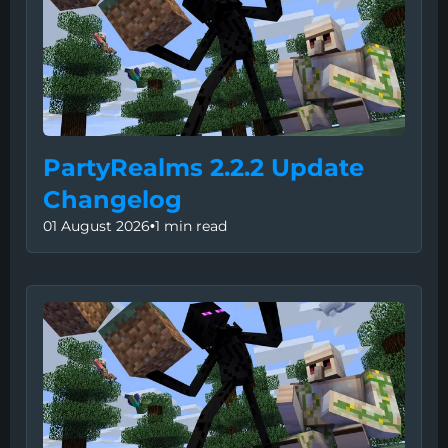
PartyRealms 2.2.2 Update
Changelog
01 August 2026
•
1 min read