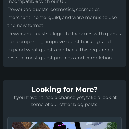
incompatible with our UI.
Reworked quests, cosmetics, cosmetics
merchant, home, guild, and warp menus to use
the new format.
Reworked quests plugin to fix issues with quests
not completing, improve quest tracking, and
expand what quests can track. This required a
reset of most quest progress and completion.
Looking for More?
If you haven't had a chance yet, take a look at
some of our other blog posts!