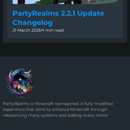
PartyRealms 2.2.1 Update
Changelog
21 March 2026
•
1 min read
PartyRealms is Minecraft reimagined. A fully modified
experience that aims to enhance Minecraft through
rebalancing many systems and adding many more!