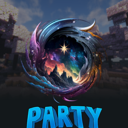
Skip to main content