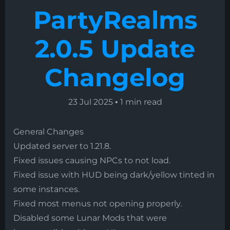
PartyRealms
2.0.5 Update
Changelog
23 Jul 2025
•
1 min read
General Changes
Updated server to 1.21.8.
Fixed issues causing NPCs to not load.
Fixed issue with HUD being dark/yellow tinted in
some instances.
Fixed most menus not opening properly.
Disabled some Lunar Mods that were